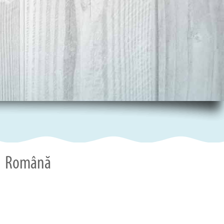
Română