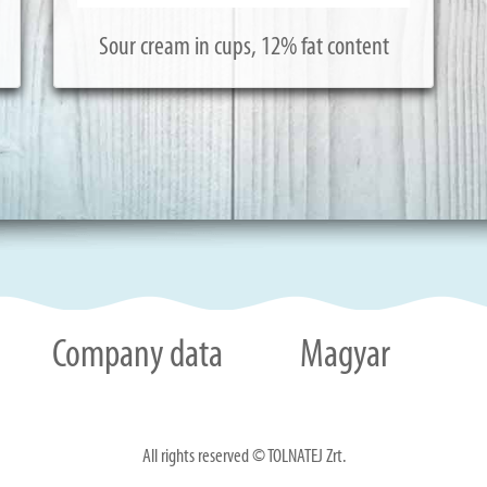
Sour cream in cups, 12% fat content
Company data
Magyar
All rights reserved © TOLNATEJ Zrt.