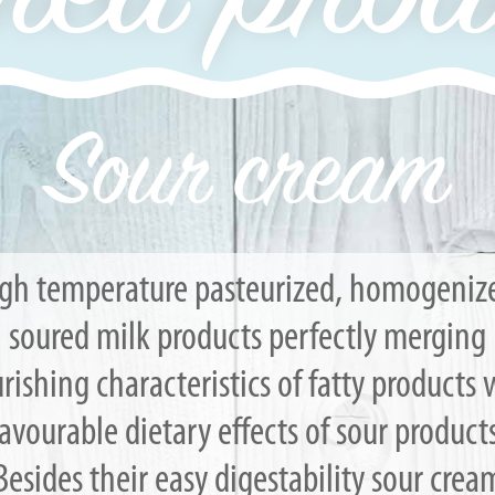
Sour cream
gh temperature pasteurized, homogeniz
soured milk products perfectly merging
rishing characteristics of fatty products 
favourable dietary effects of sour products
Besides their easy digestability sour crea