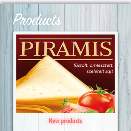
Products
New products