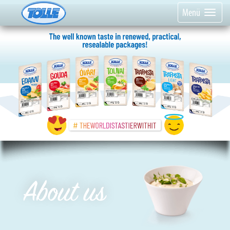
Menü
About us