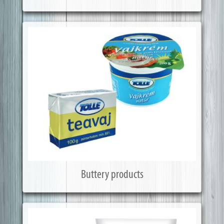
Buttery products