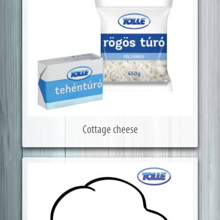
Cottage cheese