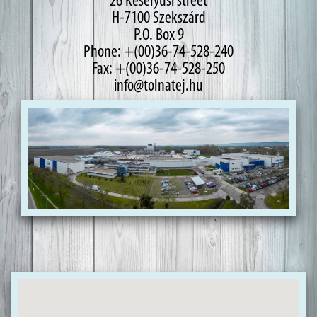
26 Keselyűsi street
H-7100 Szekszárd
P.O. Box 9
Phone: +(00)36-74-528-240
Fax: +(00)36-74-528-250
info@tolnatej.hu