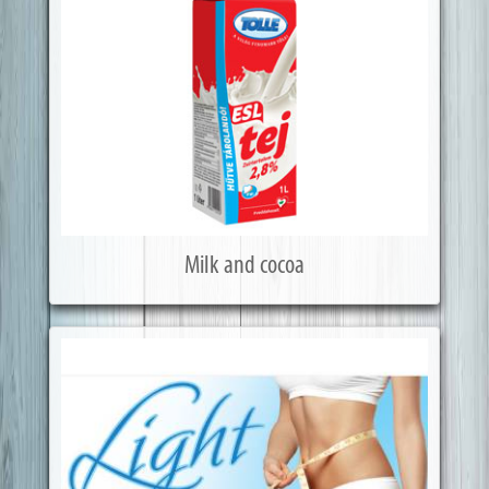
Milk and cocoa