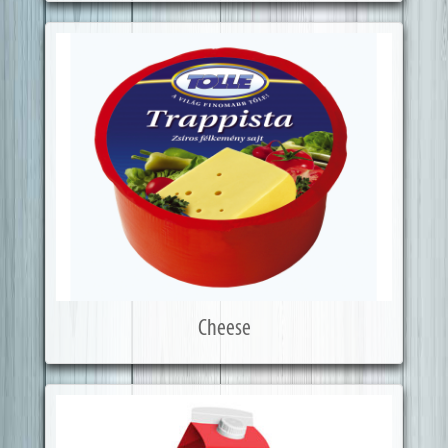
Cheese