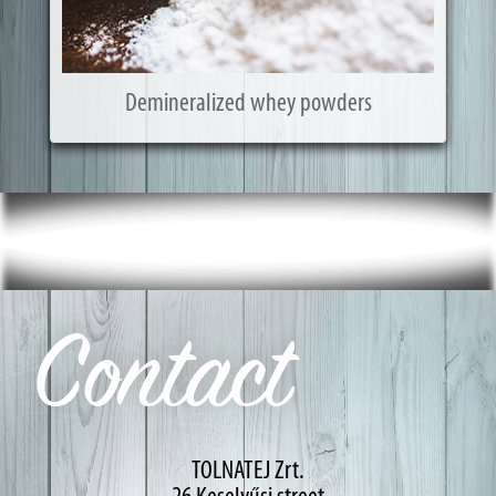
Demineralized whey powders
Contact
TOLNATEJ Zrt.