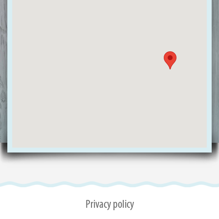
Privacy policy