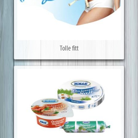
Tolle fitt