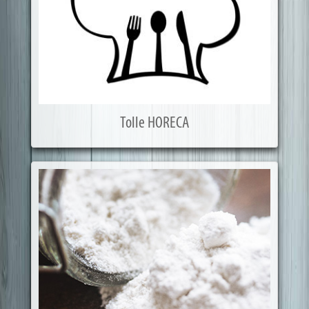
Tolle HORECA