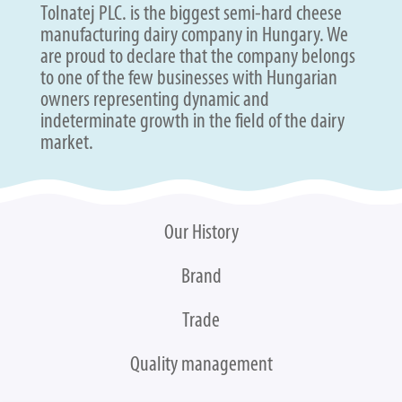
Tolnatej PLC. is the biggest semi-hard cheese
manufacturing dairy company in Hungary. We
are proud to declare that the company belongs
to one of the few businesses with Hungarian
owners representing dynamic and
indeterminate growth in the field of the dairy
market.
Our History
Brand
Trade
Quality management