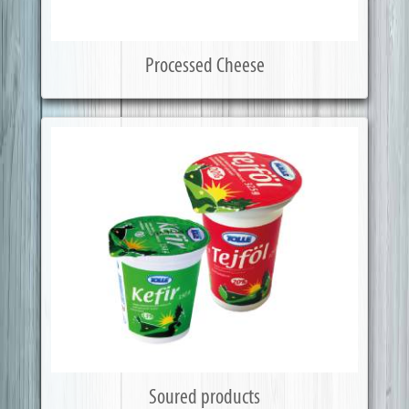
Processed Cheese
Soured products