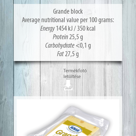
Grande block
Average nutritional value per 100 grams:
Energy
1454 kJ / 350 kcal
Protein
25,5 g
Carbohydrate
<0,1 g
Fat
27,5 g
Termékfotó
letöltése