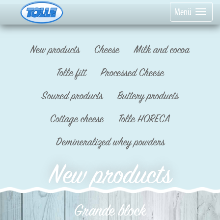
Menü
New products
Cheese
Milk and cocoa
Tolle fitt
Processed Cheese
Soured products
Buttery products
Cottage cheese
Tolle HORECA
Demineralized whey powders
New products
Grande block