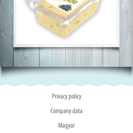
Privacy policy
Company data
Magyar