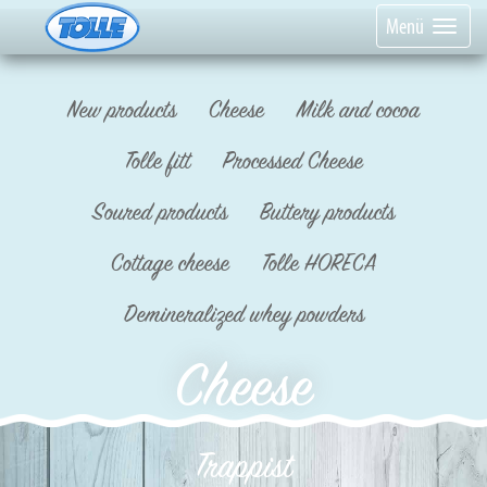
Menü
New products
Cheese
Milk and cocoa
Tolle fitt
Processed Cheese
Soured products
Buttery products
Cottage cheese
Tolle HORECA
Demineralized whey powders
Cheese
Trappist