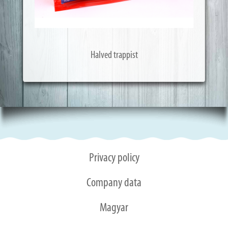
Halved trappist
Privacy policy
Company data
Magyar