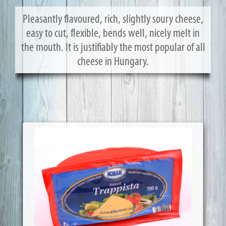
Pleasantly flavoured, rich, slightly soury cheese,
easy to cut, flexible, bends well, nicely melt in
the mouth. It is justifiably the most popular of all
cheese in Hungary.